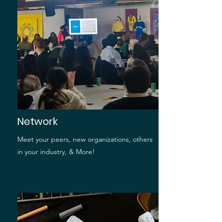
Network
Meet your peers, new organizations, others
in your industry, & More!