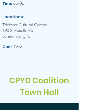
6p-8p
Ti
me
:
Locations:
Trickster Cultural Center
190 S. Roselle Rd
Schaumburg, IL
Cost
Free
:
CPYD Coalition
Town Hall