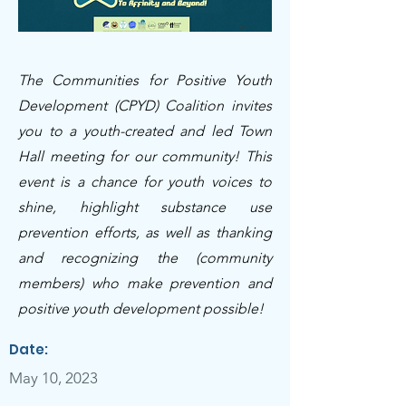
The Communities for Positive Youth
Development (CPYD) Coalition invites
you to a youth-created and led Town
Hall meeting for our community! This
event is a chance for youth voices to
shine, highlight substance use
prevention efforts, as well as thanking
and recognizing the (community
members) who make prevention and
positive youth development possible!
Date:
May 10, 2023