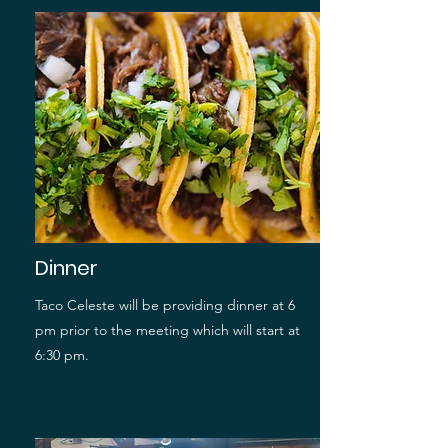
Dinner
Taco Celeste will be providing dinner at 6
pm prior to the meeting which will start at
6:30 pm.