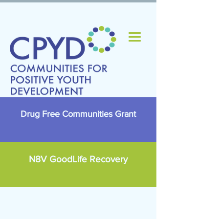
Drug Free Communities Grant
N8V GoodLife Recovery