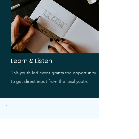
Learn & Listen
This youth led event grants the opportunity
to get direct input from the local youth.
.
Learn More About
YAC!