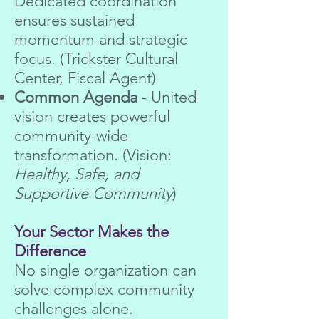
Dedicated coordination
ensures sustained
momentum and strategic
focus. (Trickster Cultural
Center, Fiscal Agent)
Common Agenda
- United
vision creates powerful
community-wide
transformation. (Vision:
Healthy, Safe, and
Supportive Community
)
Your Sector Makes the
Difference
No single organization can
solve complex community
challenges alone.