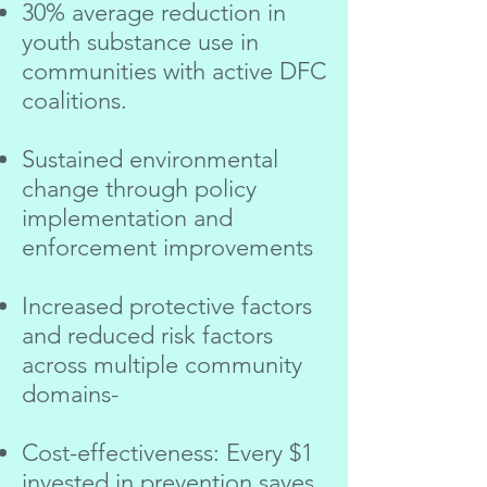
30% average reduction in
youth substance use in
communities with active DFC
coalitions.
Sustained environmental
change through policy
implementation and
enforcement improvements
Increased protective factors
and reduced risk factors
across multiple community
domains-
Cost-effectiveness: Every $1
invested in prevention saves