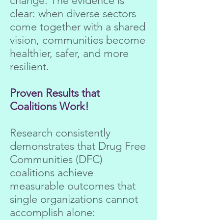
change. The evidence is
clear: when diverse sectors
come together with a shared
vision, communities become
healthier, safer, and more
resilient.
Proven Results that
Coalitions Work!
Research consistently
demonstrates that Drug Free
Communities (DFC)
coalitions achieve
measurable outcomes that
single organizations cannot
accomplish alone: