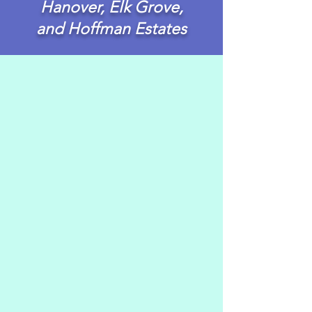
Hanover, Elk Grove,
and Hoffman Estates