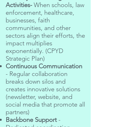
Activities-
When schools, law
enforcement, healthcare,
businesses, faith
communities, and other
sectors align their efforts, the
impact multiplies
exponentially. (CPYD
Strategic Plan)
Continuous Communication
- Regular collaboration
breaks down silos and
creates innovative solutions
(newsletter, website, and
social media that promote all
partners)
Backbone Support
-