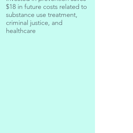
$18 in future costs related to
substance use treatment,
criminal justice, and
healthcare