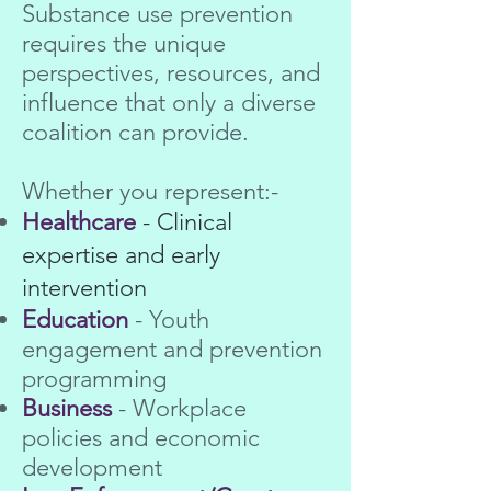
Substance use prevention
requires the unique
perspectives, resources, and
influence that only a diverse
coalition can provide.
Whether you represent:-
Healthcare
- Clinical
expertise and early
intervention
Education
- Youth
engagement and prevention
programming
Business
- Workplace
policies and economic
development