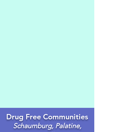
Drug Free Communities
Schaumburg, Palatine,