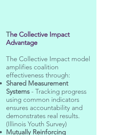
T
he Collective Impact
Advantage
The Collective Impact model
amplifies coalition
effectiveness through:
Shared Measurement
Systems
- Tracking progress
using common indicators
ensures accountability and
demonstrates real results.
(Illinois Youth Survey)
Mutually Reinforcing