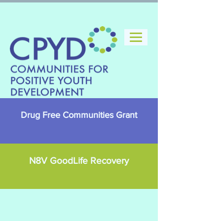
Drug Free Communities Grant
N8V GoodLife Recovery