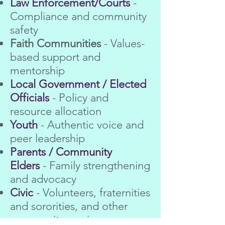
Law Enforcement/Courts
-
Compliance and community
safety
Faith Communities
- Values-
based support and
mentorship
Local Government / Elected
Officials
- Policy and
resource allocation
Youth
- Authentic voice and
peer leadership
Parents / Community
Elders
- Family strengthening
and advocacy
Civic
- Volunteers, fraternities
and sororities, and other
community-serving