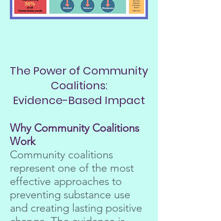
The Power of Community
Coalitions:
Evidence-Based Impact
Why Community Coalitions
Work
Community coalitions
represent one of the most
effective approaches to
preventing substance use
and creating lasting positive