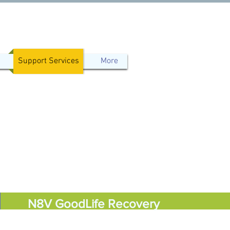
Support Services
More
N8V GoodLife Recovery