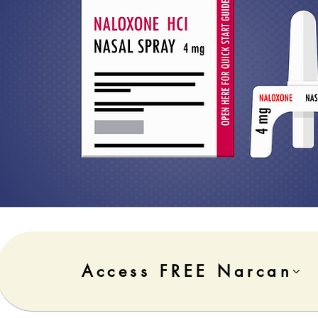
Access FREE Narcan