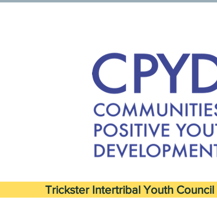
Trickster Intertribal Youth Council