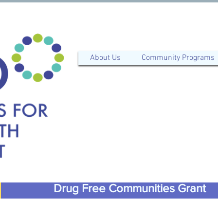
About Us
Community Programs
Drug Free Communities Grant