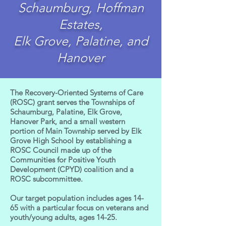
Schaumburg, Hoffman
Estates,
Elk Grove, Palatine, and
Hanover
The Recovery-Oriented Systems of Care
(ROSC) grant serves the Townships of
Schaumburg, Palatine, Elk Grove,
Hanover Park, and a small western
portion of Main Township served by Elk
Grove High School by establishing a
ROSC Council made up of the
Communities for Positive Youth
Development (CPYD) coalition and a
ROSC subcommittee.
Our target population includes ages 14-
65 with a particular focus on veterans and
youth/young adults, ages 14-25.