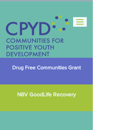
Drug Free Communities Grant
N8V GoodLife Recovery