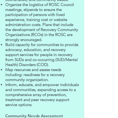
Organize the logistics of ROSC Council
meetings, stipends to ensure the
participation of persons with lived
experience, training cost or website
administration costs. Plans that include
the development of Recovery Community
Organizations (RCOs) in the ROSC are
strongly encouraged.
Build capacity for communities to provide
advocacy, education, and recovery
support services for people in recovery
from SUDs and co-occurring (SUD/Mental
Health) Disorders (COD).
Map resources and assess needs
including: readiness for a recovery
community organization.
Inform, educate, and empower individuals
and communities, expanding access to a
comprehensive array of prevention,
treatment and peer recovery support
service options.
Community Needs Assessment