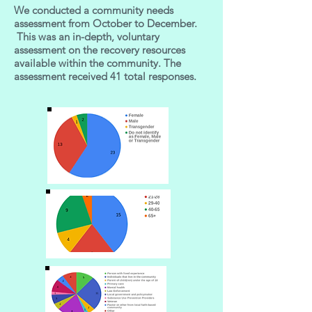
We conducted a community needs
assessment from October to December.
This was an in-depth, voluntary
assessment on the recovery resources
available within the community. The
assessment received 41 total responses.