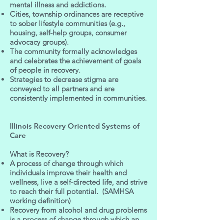
mental illness and addictions.
Cities, township ordinances are receptive
to sober lifestyle communities (e.g.,
housing, self-help groups, consumer
advocacy groups).
The community formally acknowledges
and celebrates the achievement of goals
of people in recovery.
Strategies to decrease stigma are
conveyed to all partners and are
consistently implemented in communities.
Illinois Recovery Oriented Systems of
Care
What is Recovery?
A process of change through which
individuals improve their health and
wellness, live a self-directed life, and strive
to reach their full potential. (SAMHSA
working definition)
Recovery from alcohol and drug problems
is a process of change through which an