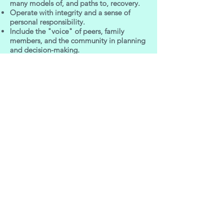
many models of, and paths to, recovery.
Operate with integrity and a sense of
personal responsibility.
Include the "voice" of peers, family
members, and the community in planning
and decision-making.
Implement programs with competency
and good stewardship.
Empower individuals and families.
Embrace cultural diversity
Goals
Building a culture that builds and nurtures
recovery.
Building capacity and infrastructure to
support a recovery-oriented system of
care.
Developing commitment to implement
and sustain a recovery-oriented system of
care.