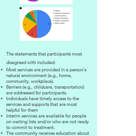
The statements that participants most
disagreed with included:
Most services are provided in a person's
natural environment (e.g., home,
community, workplace).
Barriers (e.g., childcare, transportation)
are addressed for participants.
Individuals have timely access to the
services and supports that are most
helpful for them
Interim services are available for people
on waiting lists and/or who are not ready
to commit to treatment.
The community receives education about