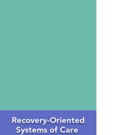
Recovery-Oriented
Systems
of Care