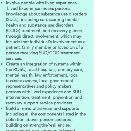
Involve people with lived experience.
Lived Experience means personal
knowledge about substance use disorders
(SUDs), including co-occurring mental
health and substance use disorders
(CODs) treatment, and recovery gained
through direct involvement, which may
include that individual's involvement as a
patient, family member or loved on of a
person receiving SUD/COD treatment
services.
Create an integration of systems within
the ROSC, local hospitals, primary care,
mental health, law enforcement, local
business owners, local government
representatives and policy makers,
persons with lived experience and SUD
intervention, treatment, prevention and
recovery support service providers.
Build a menu of services and supports
including all the components listed in the
definition above: person-centered,
building on strengths/resiliencies,
coordinated, and community based.