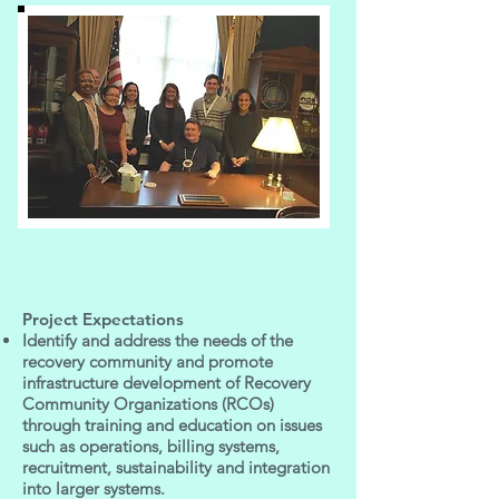
Project Expectations
Identify and address the needs of the
recovery community and promote
infrastructure development of Recovery
Community Organizations (RCOs)
through training and education on issues
such as operations, billing systems,
recruitment, sustainability and integration
into larger systems.