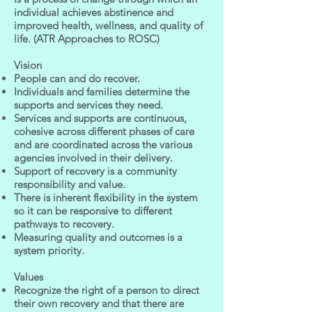
individual achieves abstinence and
improved health, wellness, and quality of
life. (ATR Approaches to ROSC)
Vision
People can and do recover.
Individuals and families determine the
supports and services they need.
Services and supports are continuous,
cohesive across different phases of care
and are coordinated across the various
agencies involved in their delivery.
Support of recovery is a community
responsibility and value.
There is inherent flexibility in the system
so it can be responsive to different
pathways to recovery.
Measuring quality and outcomes is a
system priority.
Values
Recognize the right of a person to direct
their own recovery and that there are