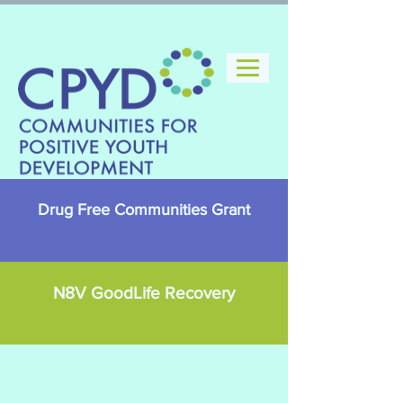
Drug Free Communities Grant
N8V GoodLife Recovery