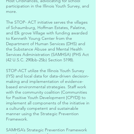
Host Ordinances, advocating for school
participation in the Illinois Youth Survey, and
more.
The STOP- ACT initiative serves the villages
of Schaumburg, Hoffman Estates, Palatine,
and Elk grove Village with funding awarded
to Kenneth Young Center from the
Department of Human Services (DHS) and
the Substance Abuse and Mental Health
Services Administration (SAMHSA) (PHS Act
(42 U.S.C. 290bb-25b) Section 5198).
STOP-ACT utilize the Illinois Youth Survey
(IYS) and local data for data-driven decision-
making and implementation of evidence-
based environmental strategies. Staff work
with the community coalition (Communities
for Positive Youth Development [CPYD]) to
implement all components of the initiative in
a culturally competent and sustainable
manner using the Strategic Prevention
Framework.
SAMHSA’s Strategic Prevention Framework