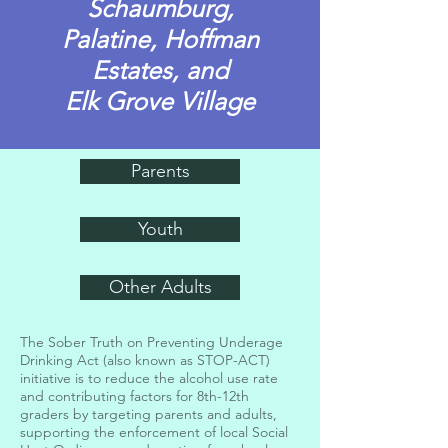
Schaumburg,
Palatine,
Hoffman
Estates, and
Elk Grove Village
Parents
Youth
Other Adults
The Sober Truth on Preventing Underage
Drinking Act (also known as STOP-ACT)
initiative is to reduce the alcohol use rate
and contributing factors for 8th-12th
graders by targeting parents and adults,
supporting the enforcement of local Social