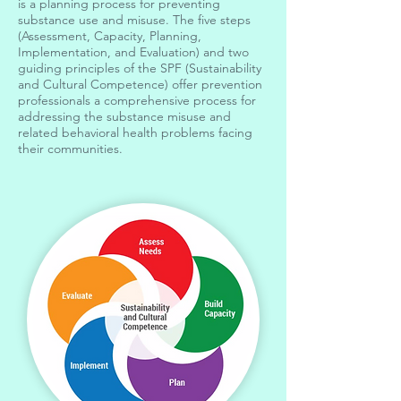
is a planning process for preventing
substance use and misuse. The five steps
(Assessment, Capacity, Planning,
Implementation, and Evaluation) and two
guiding principles of the SPF (Sustainability
and Cultural Competence) offer prevention
professionals a comprehensive process for
addressing the substance misuse and
related behavioral health problems facing
their communities.