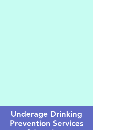
Underage Drinking
Prevention Services