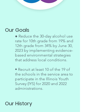
Our Goals
● Reduce the 30-day alcohol use
rate for 10th grade from 19% and
12th grade from 34% by June 30,
2023 by implementing evidence-
based environmental strategies
that address local conditions.
• Recruit at least 10 of the 19 of
the schools in the service area to
participate in the Illinois Youth
Survey (IYS) for 2020 and 2022
administrations.
Our History