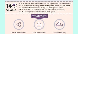
View the full summary
of the
Strategic Prevention Framework-
Partnerships for Success (SPF-PFS)
accomplishments and story (An
initiative funded by the Illinois
Department of Human Services