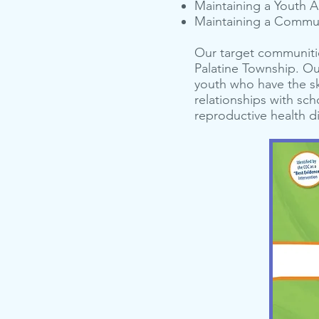
Main­tain­ing a Youth A
Main­tain­ing a Com­mu­
Our target communitie
Palatine Township. O
youth who have the sk
relationships with sc
reproductive health di