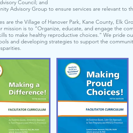
dvi­so­ry Coun­cil; and
ni­ty Advi­so­ry Group to ensure ser­vices are rel­e­vant to
s are the Village of Hanover Park, Kane County, Elk Gro
ur mission is to “Organize, educate, and engage the co
ills to make healthy reproductive choices.” We pride ou
hools and developing strategies to support the communit
sparities.