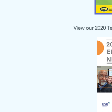
View our 2020 T