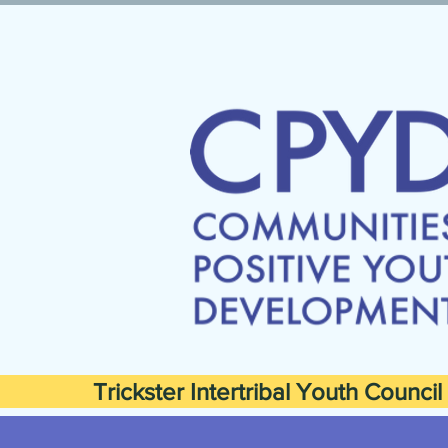
Trickster Intertribal Youth Council