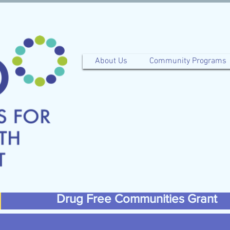
About Us
Community Programs
Drug Free Communities Grant