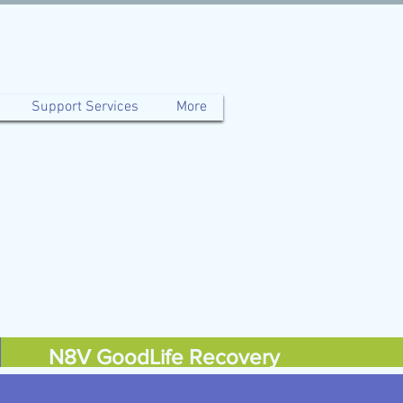
Support Services
More
N8V GoodLife Recovery