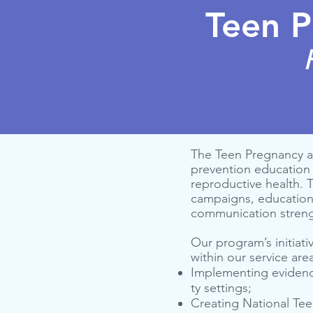
Teen P
The Teen Pregnancy a
prevention education 
reproductive health.
campaigns, educationa
communication strengt
Our program’s initiati
within our service are
Imple­ment­ing evi­den
ty settings;
Cre­at­ing Nation­al Te