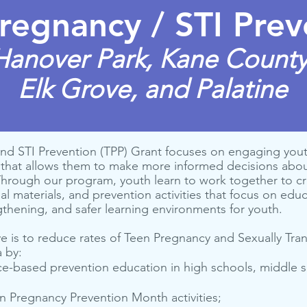
regnancy / STI Prev
Hanover Park, Kane County
Elk Grove, and Palatine
nd STI Prevention (TPP) Grant focuses on engaging yout
that allows them to make more informed decisions about
 Through our program, youth learn to work together to 
l materials, and prevention activities that focus on edu
hening, and safer learning environments for youth.
ve is to reduce rates of Teen Pregnancy and Sexually Tra
a by:
ce-based pre­ven­tion edu­ca­tion in high schools, mid­dle
en Preg­nan­cy Pre­ven­tion Month activities;