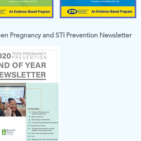
een Pregnancy and STI Prevention Newsletter