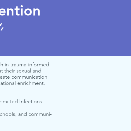
ention
,
h in trauma-informed
 their sexual and
create communication
cational enrichment,
nsmitted Infections
 schools, and com­mu­ni­