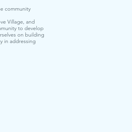
 the community
ve Village, and
mmunity to develop
rselves on building
y in addressing