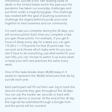
Prevention
, suicide is the 10th leading cause of
death in the United States and In the past year the
pandemic has taken our everyday challenges and
put them under a magnifying glass. This challenge
was created with the goal of pushing ourselves to
challenge the stigma behind suicide and come
together to heal ourselves and our community.
For each task you complete during the 30 days, you
will receive points! Each time you complete a task
you gain those points. For example, if you get 8
hours of sleep every day for a week you can gain
175 (25 x 7 =175) points for that 25 point task. You
can pick and choose which tasks work for you (you
don't have to do everything, just what works for your
own life), you can choose to switch it up every week
or keep your self-care practices the same every
week.
One of the tasks breaks down 48,000 steps in 4
weeks to represent the 48,000 Americans that die by
suicide each year.
Each participant will fill out their own log to track the
amount of points they gain throughout the 30 days.
You can use the tracker we provide or track with
your own device or journal. At the end of the 30 day
the logs will be submitted through a Google form
and the points will be counted.