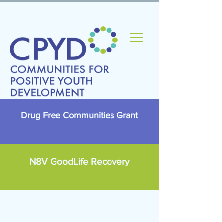
Drug Free Communities Grant
N8V GoodLife Recovery