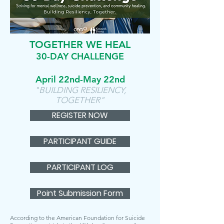
TOGETHER WE HEAL
30-DAY CHALLENGE
April 22nd-May 22nd
"BUILDING RESILIENCY,
TOGETHER"
REGISTER NOW
PARTICIPANT GUIDE
PARTICIPANT LOG
Point Submission Form
According to the American Foundation for Suicide