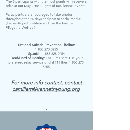
The 3 participants with the most points will receive a
prize at our May 22nd "Lights of Resilience" event!
Participants are encouraged to take photos
throughout the 30 days and post to social media!
(Tag us @cpyd.coalition and use the hashtag
#TogetherWeHeal)
National Suicide Prevention Lifeline:
1-800-273-8255
Spanish:
1-888-628-9454
Deaf/Hard of Hearing
: For TTY Users: Use your
preferred relay service or dial 711 then
1-800-273-
8255
.
For more info contact, contact
camillem@kennethyoung.org
.