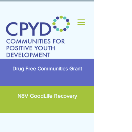
Drug Free Communities Grant
N8V GoodLife Recovery