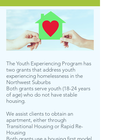
The Youth Experiencing Program has
two grants that address youth
experiencing homelessness in the
Northwest Suburbs
Both grants serve youth (18-24 years
of age) who do not have stable
housing.
We assist clients to obtain an
apartment, either through
Transitional Housing or Rapid Re-
Housing
Both grants use a housing first model