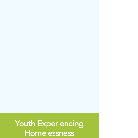
Youth Experiencing
Homelessness