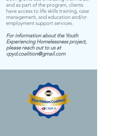
and as part of the program, clients
have access to life skills training, case
management, and education and/or
employment support services.
For information about the Youth
Experiencing Homelessness project,
please reach out to us at
cpyd.coalition@gmail.com