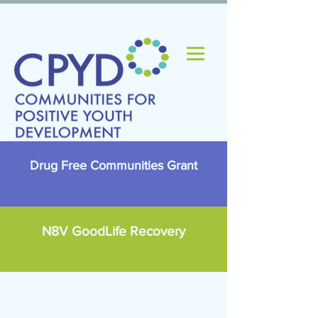
Drug Free Communities Grant
N8V GoodLife Recovery