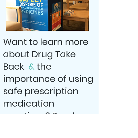
Want to learn more
about Drug Take
Back
&
the
importance of using
safe prescription
medication
practices? Read our
blog post!