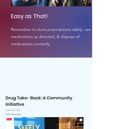
Easy as That!
Remember to store prescriptions safely, use
medications as directed, & dispose of
medications correctly
Learn More About Recovery
Resources At CPYD