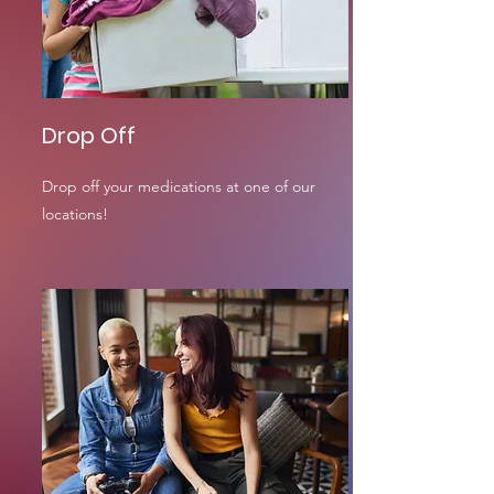
Drop Off
Drop off your medications at one of our
locations!