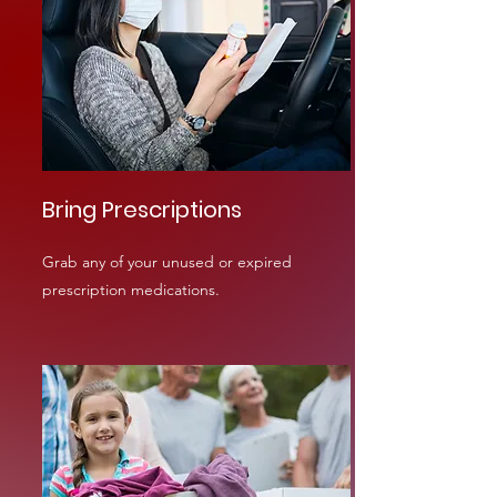
Bring Prescriptions
Grab any of your unused or expired
prescription medications.