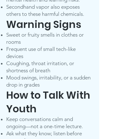
Secondhand vapor also exposes
others to these harmful chemicals.
Warning Signs
Sweet or fruity smells in clothes or
rooms
Frequent use of small tech-like
devices
Coughing, throat irritation, or
shortness of breath
Mood swings, irritability, or a sudden
drop in grades
How to Talk With
Youth
Keep conversations calm and
ongoing—not a one-time lecture.
Ask what they know; listen before