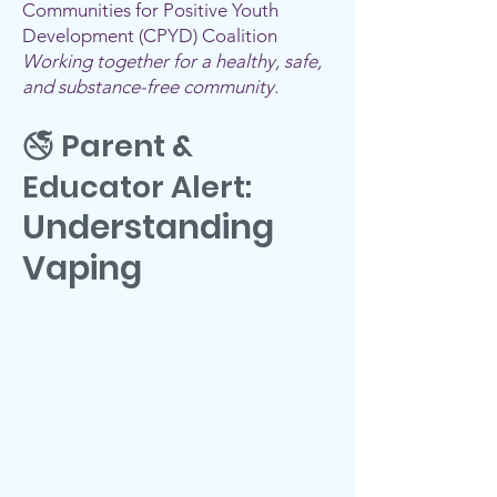
Communities for Positive Youth
Development (CPYD) Coalition
Working together for a healthy, safe,
and substance-free community.
🚭 Parent &
Educator Alert:
Understanding
Vaping