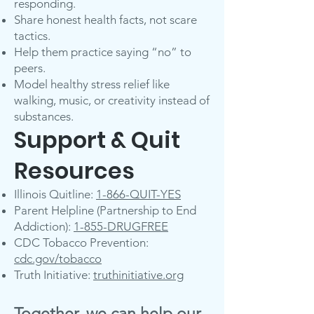
responding.
Share honest health facts, not scare
tactics.
Help them practice saying “no” to
peers.
Model healthy stress relief like
walking, music, or creativity instead of
substances.
Support & Quit
Resources
Illinois Quitline:
1-866-QUIT-YES
Parent Helpline (Partnership to End
Addiction):
1-855-DRUGFREE
CDC Tobacco Prevention:
cdc.gov/tobacco
Truth Initiative:
truthinitiative.org
Together, we can help our