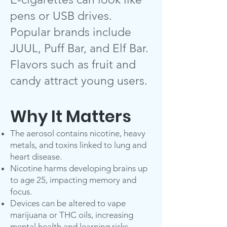
pens or USB drives.
Popular brands include
JUUL, Puff Bar, and Elf Bar.
Flavors such as fruit and
candy attract young users.
Why It Matters
The aerosol contains nicotine, heavy
metals, and toxins linked to lung and
heart disease.
Nicotine harms developing brains up
to age 25, impacting memory and
focus.
Devices can be altered to vape
marijuana or THC oils, increasing
mental health and learning risks.