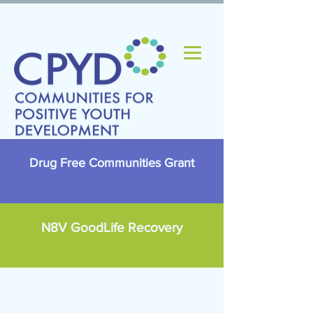
Drug Free Communities Grant
N8V GoodLife Recovery