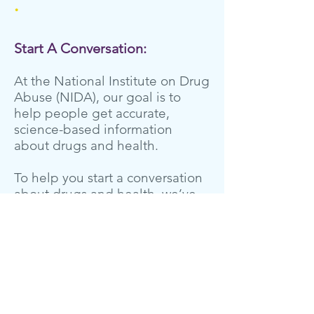
.
Start A Conversation:
At the National Institute on Drug
Abuse (NIDA), our goal is to
help people get accurate,
science-based information
about drugs and health.
To help you start a conversation
about drugs and health, we’ve
10 most
compiled the
frequently asked questions
from teens
based on more than
,
118,000 queries we’ve received
from young people during
National Drug and Alcohol Facts
Week®.