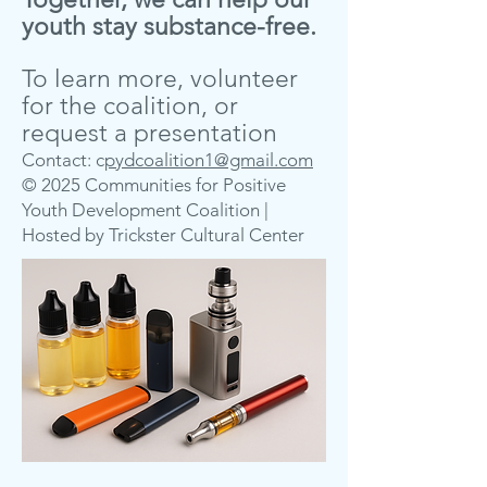
youth stay substance-free.
To learn more, volunteer
for the coalition, or
request a presentation
Contact: c
pydcoalition1@gmail.com
© 2025 Communities for Positive
Youth Development Coalition |
Hosted by Trickster Cultural Center