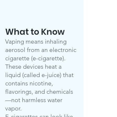
What to Know
Vaping means inhaling
aerosol from an electronic
cigarette (e-cigarette).
These devices heat a
liquid (called e-juice) that
contains nicotine,
flavorings, and chemicals
—not harmless water
vapor.
E-cigarettes can look like