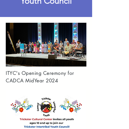
Youth Council
ITYC's Opening Ceremony for
CADCA MidYear 2024