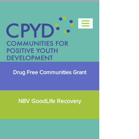
Drug Free Communities Grant
N8V GoodLife Recovery