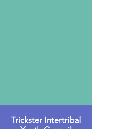
Trickster Intertribal