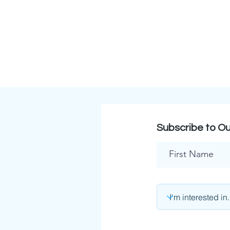
Subscribe to Ou