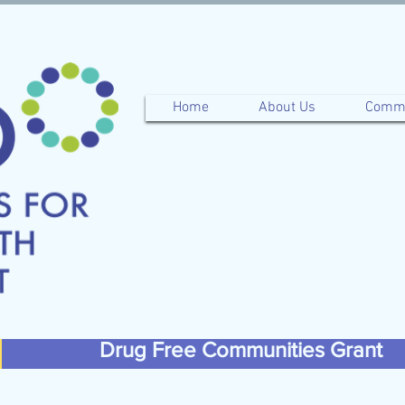
Home
About Us
Commu
Drug Free Communities Grant