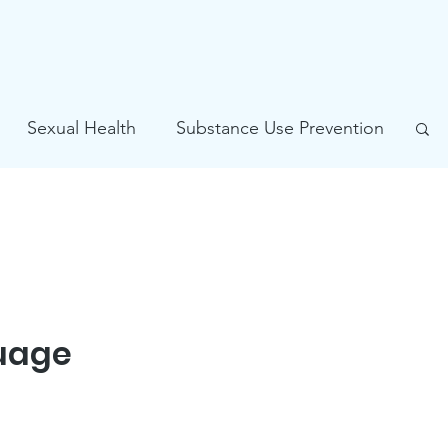
Sexual Health
Substance Use Prevention
Problem Gambling Prevention
guage