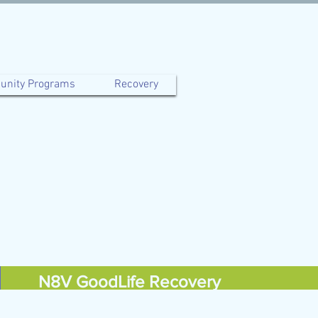
nity Programs
Recovery
N8V GoodLife Recovery