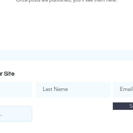
r Site
S