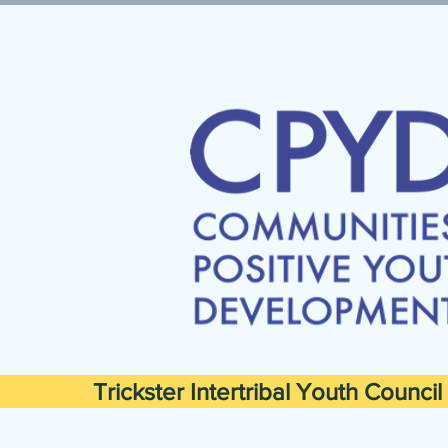
Trickster Intertribal Youth Council