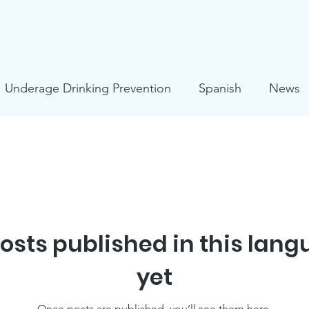
Underage Drinking Prevention
Spanish
News
s
Mental Health
HIV Prevention
COVID-19
ies
Suicide Prevention
osts published in this lan
yet
Once posts are published, you’ll see them here.