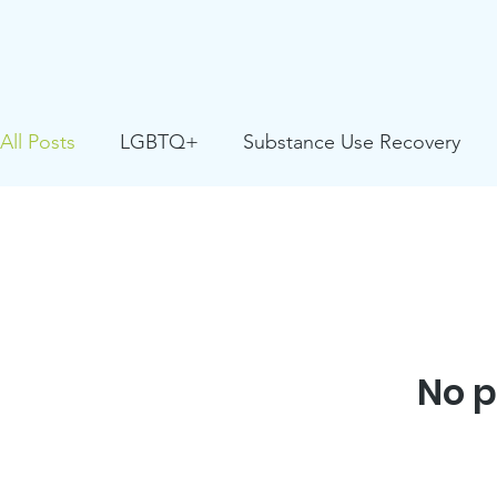
All Posts
LGBTQ+
Substance Use Recovery
Positive Youth Development
Partner Resource
Youth Facing Homelessness
Critical Race Stud
No p