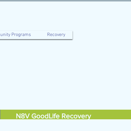
nity Programs
Recovery
N8V GoodLife Recovery