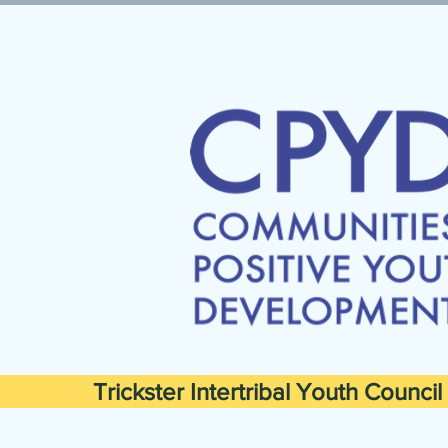
Trickster Intertribal Youth Council