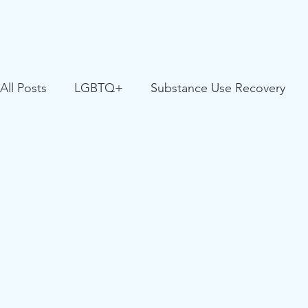
All Posts
LGBTQ+
Substance Use Recovery
Positive Youth Development
Partner Resource
Youth Facing Homelessness
Critical Race Stud