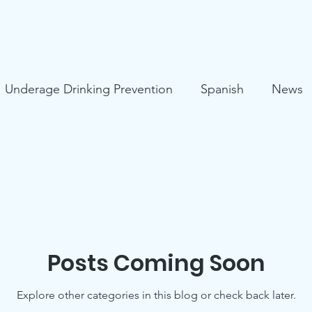
Underage Drinking Prevention
Spanish
News
s
Mental Health
HIV Prevention
COVID-19
ies
Suicide Prevention
Posts Coming Soon
Explore other categories in this blog or check back later.