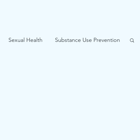
Sexual Health
Substance Use Prevention
Problem Gambling Prevention