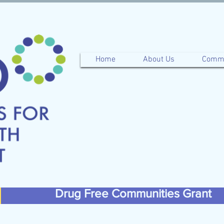
Home
About Us
Commu
Drug Free Communities Grant