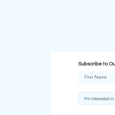
Subscribe to Ou