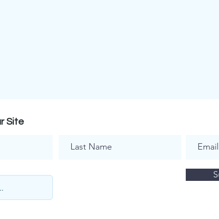
r Site
S