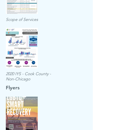
Scope of Services
2020 IYS - Cook County -
Non-Chicago
Flyers