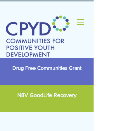
Drug Free Communities Grant
N8V GoodLife Recovery