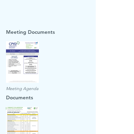
Meeting Documents
Meeting Agenda
Documents