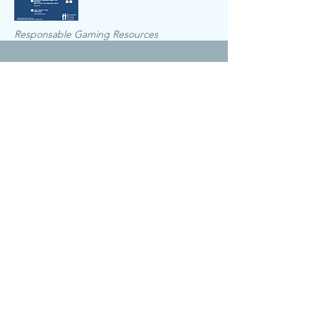
Responsable Gaming Resources