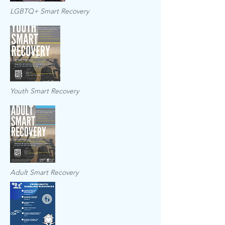
LGBTQ+ Smart Recovery
Youth Smart Recovery
Adult Smart Recovery