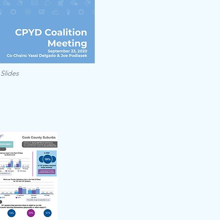
 Slides