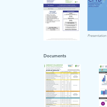
Presentation
Documents