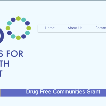
Home
About Us
Commu
Drug Free Communities Grant