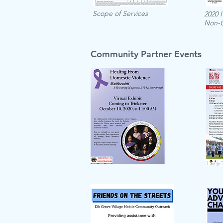
Scope of Services
2020 
Non-
Community Partner Events