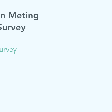
on Meting
Survey
Survey