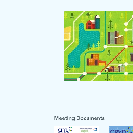
Meeting Documents