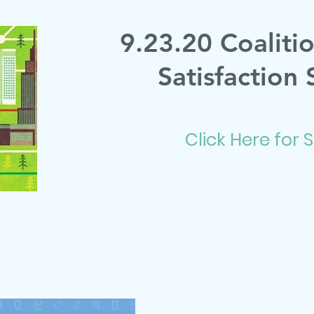
9.23.20 Coaliti
Satisfaction 
Click Here for 