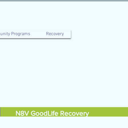
nity Programs
Recovery
N8V GoodLife Recovery