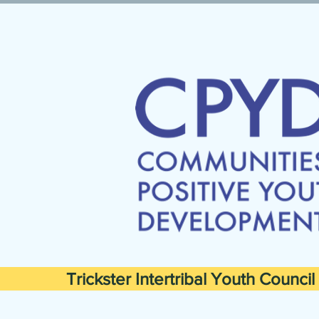
Trickster Intertribal Youth Council