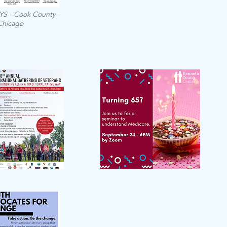
IYS - Cook County -
Chicago