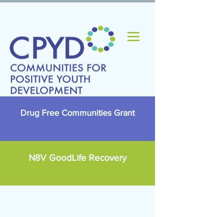
Drug Free Communities Grant
N8V GoodLife Recovery