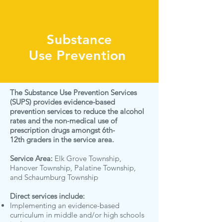
Substance
Use
Prevention
The Substance Use Prevention Services
(SUPS) provides evidence-based
prevention services to reduce the alcohol
rates and the non-medical use of
prescription drugs amongst 6th-
12th graders in the service area.
Service Area:
Elk Grove Township,
Hanover Township, Palatine Township,
and Schaumburg Township
Direct services include:
Implementing an evidence-based
curriculum in middle and/or high schools