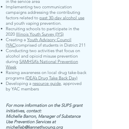
in the service area
Implementing two communication
campaigns addressing the contributing
factors related to
past 30-day alcohol use
and youth vaping prevention.
Recruiting schools to participate in the
2020
Illinois Youth Survey (IYS)
Creating a
Youth Advisory Council
(YAC)
comprised of students in District 211
Conducting two activities that focus on
alcohol and opioid misuse prevention
during
SAMHSA’s National Prevention
Week
Raising awareness on local drug take-back
programs
(DEA’s Drug Take Back Day)
Developing a
resource guide
, approved
by YAC members
For more information on the SUPS grant
initiatives, contact:
Michelle Barron, Manager of Substance
Use Prevention Services at
michelleb@kennethyoung.org