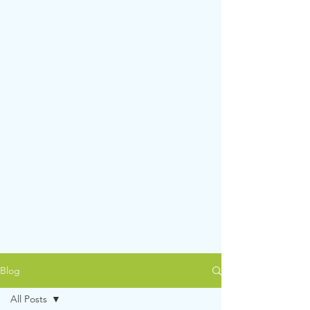
Blog
All Posts