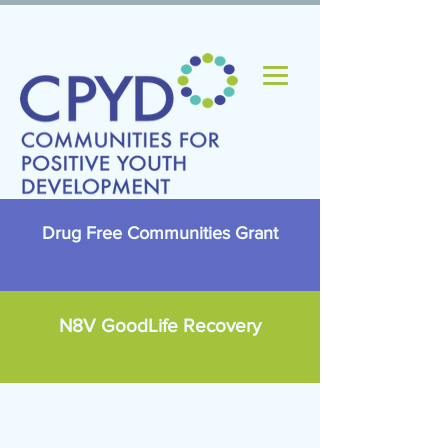
Drug Free Communities Grant
N8V GoodLife Recovery