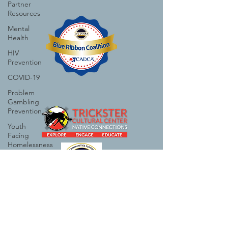
Partner
Resources
Mental
Health
HIV
Prevention
COVID-19
Problem
Gambling
Prevention
Youth
Facing
Homelessness
Critical
Race
Studies
Suicide
Prevention