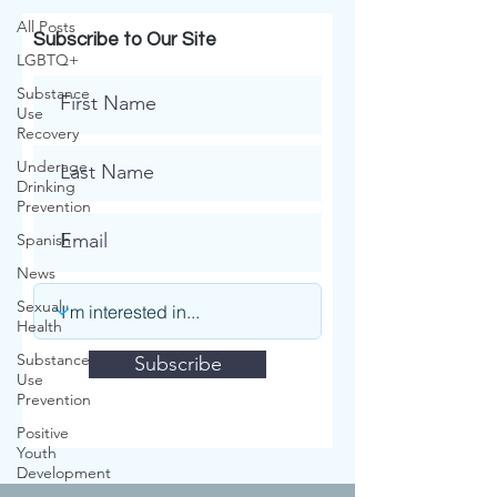
All Posts
Subscribe to Our Site
LGBTQ+
Substance
Use
Recovery
Underage
Drinking
Prevention
Spanish
News
Sexual
Health
Substance
Subscribe
Use
Prevention
Positive
Youth
.
Development